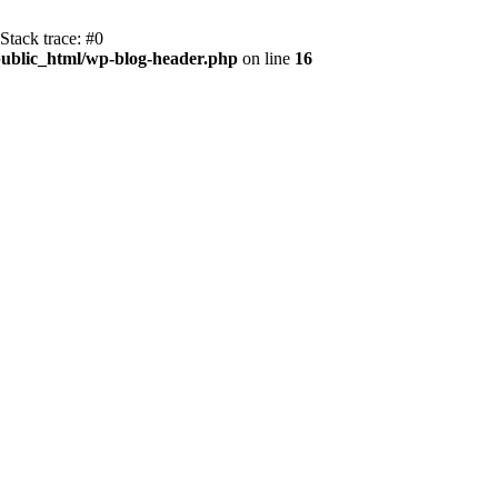
Stack trace: #0
ublic_html/wp-blog-header.php
on line
16