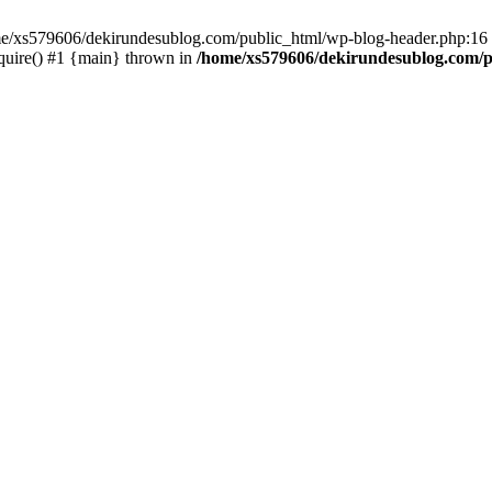
ome/xs579606/dekirundesublog.com/public_html/wp-blog-header.php:16 
quire() #1 {main} thrown in
/home/xs579606/dekirundesublog.com/p