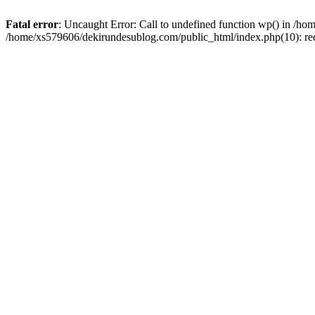
Fatal error
: Uncaught Error: Call to undefined function wp() in /h
/home/xs579606/dekirundesublog.com/public_html/index.php(10): re