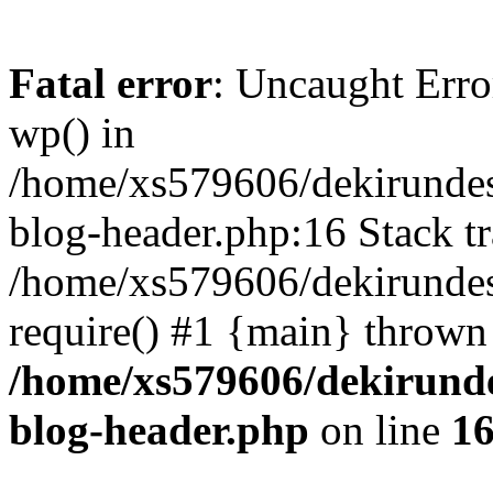
Fatal error
: Uncaught Erro
wp() in
/home/xs579606/dekirunde
blog-header.php:16 Stack tr
/home/xs579606/dekirundes
require() #1 {main} thrown
/home/xs579606/dekirund
blog-header.php
on line
1