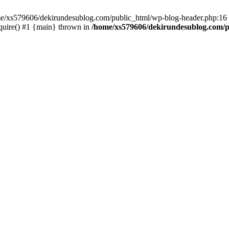
ome/xs579606/dekirundesublog.com/public_html/wp-blog-header.php:16 
quire() #1 {main} thrown in
/home/xs579606/dekirundesublog.com/p