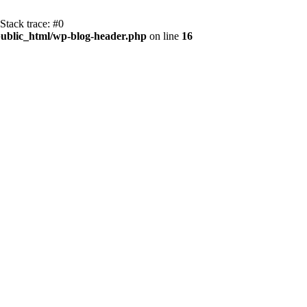
Stack trace: #0
ublic_html/wp-blog-header.php
on line
16