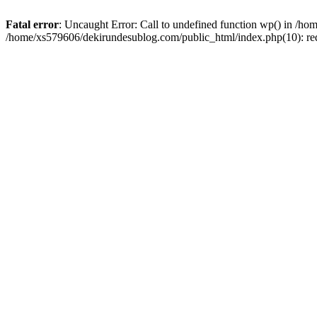
Fatal error
: Uncaught Error: Call to undefined function wp() in /h
/home/xs579606/dekirundesublog.com/public_html/index.php(10): re