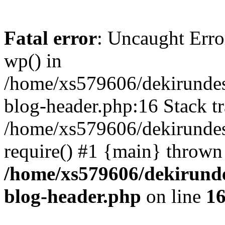
Fatal error
: Uncaught Erro
wp() in
/home/xs579606/dekirunde
blog-header.php:16 Stack tr
/home/xs579606/dekirundes
require() #1 {main} thrown
/home/xs579606/dekirund
blog-header.php
on line
1