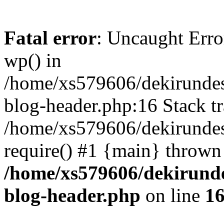
Fatal error
: Uncaught Erro
wp() in
/home/xs579606/dekirunde
blog-header.php:16 Stack tr
/home/xs579606/dekirundes
require() #1 {main} thrown
/home/xs579606/dekirund
blog-header.php
on line
1