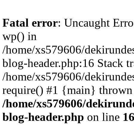
Fatal error
: Uncaught Erro
wp() in
/home/xs579606/dekirunde
blog-header.php:16 Stack tr
/home/xs579606/dekirundes
require() #1 {main} thrown
/home/xs579606/dekirund
blog-header.php
on line
1