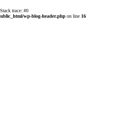
Stack trace: #0
ublic_html/wp-blog-header.php
on line
16