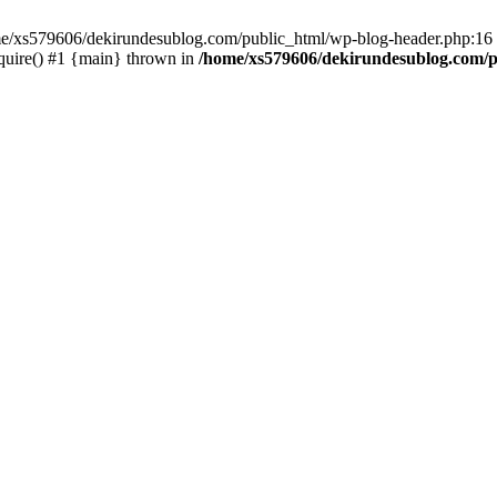
ome/xs579606/dekirundesublog.com/public_html/wp-blog-header.php:16 
quire() #1 {main} thrown in
/home/xs579606/dekirundesublog.com/p