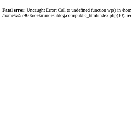
Fatal error
: Uncaught Error: Call to undefined function wp() in /h
/home/xs579606/dekirundesublog.com/public_html/index.php(10): re