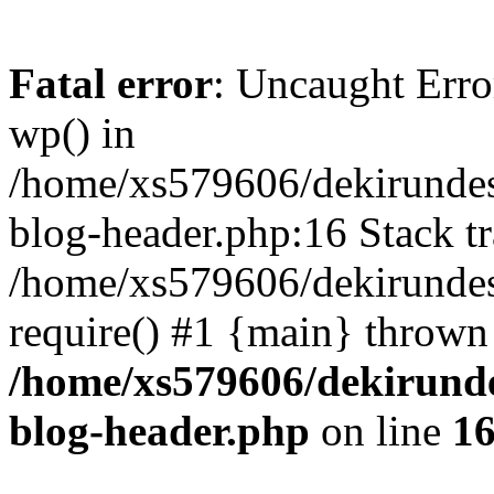
Fatal error
: Uncaught Erro
wp() in
/home/xs579606/dekirunde
blog-header.php:16 Stack tr
/home/xs579606/dekirundes
require() #1 {main} thrown
/home/xs579606/dekirund
blog-header.php
on line
1