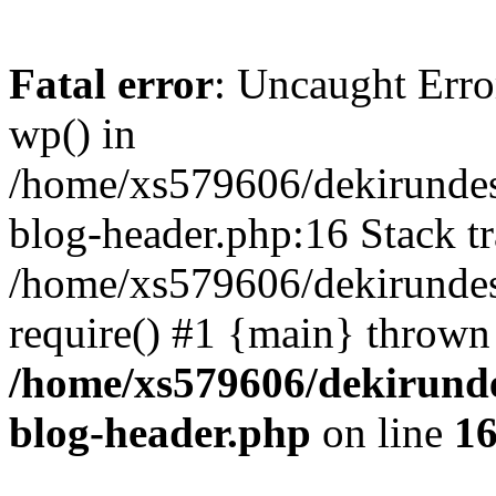
Fatal error
: Uncaught Erro
wp() in
/home/xs579606/dekirunde
blog-header.php:16 Stack tr
/home/xs579606/dekirundes
require() #1 {main} thrown
/home/xs579606/dekirund
blog-header.php
on line
1